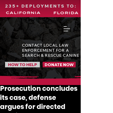
235+ DEPLOYMENTS TO:
CONTACT LOCAL LAW
ENFORCEMENT FOR A
SEARCH & RESCUE CANINE
HOW TO HELP
DONATE NOW
Prosecution concludes
its case, defense
argues for directed