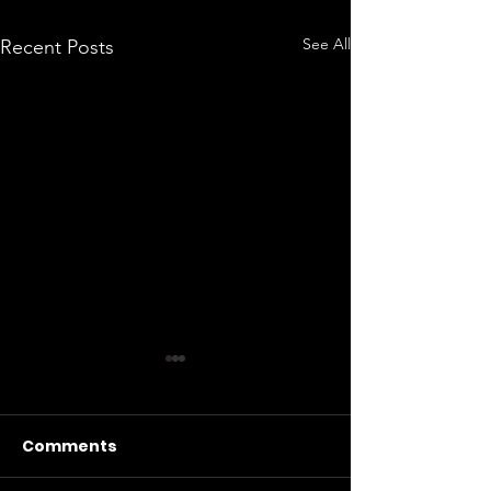
See All
Recent Posts
Comments