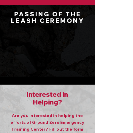
PASSING OF THE
LEASH CEREMONY
Interested in
Helping?
Are you interested in helping the
efforts of Ground Zero Emergency
Training Center? Fill out the form