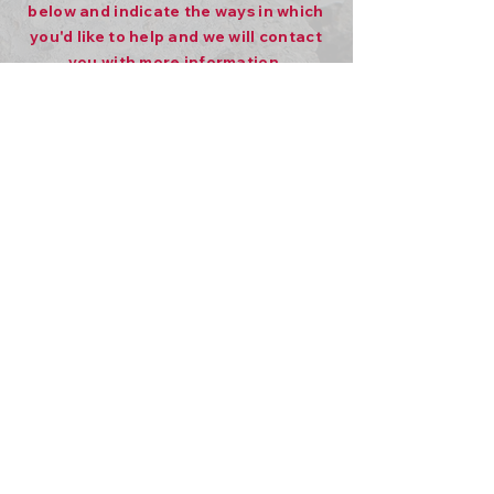
below and indicate the ways in which
you'd like to help and we will contact
you with more information.
First name
*
Last name
*
Email
*
Phone
Volunteering
Fostering
Adoption
Sponsor a Canine