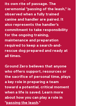
its own rite of passage. The
ceremonial “passing of the leash,” is
observed when a fully trained
canine and handler are paired. It
also represents the handler’s
commitment to take responsibility
for the ongoing training,
maintenance and preparation
required to keep a search-and-
rescue dog prepared and ready at
all times.
Ground Zero believes that anyone
who offers support, resources or
the sacrifice of personal time, plays
a key role in preparing a team
toward a potential, critical moment
when a life is saved. Learn more
about how you can play a role in
“
passing the leash
.”