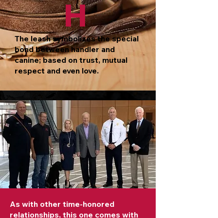
H
The leash symbolizes the special
bond between handler and
canine; based on trust, mutual
respect and even love.
As with other time-honored
relationships, this one comes with