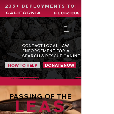
235+ DEPLOYMENTS TO:
CONTACT LOCAL LAW
ENFORCEMENT FOR A
SEARCH & RESCUE CANINE
HOW TO HELP
DONATE NOW
PASSING OF THE
LEAS